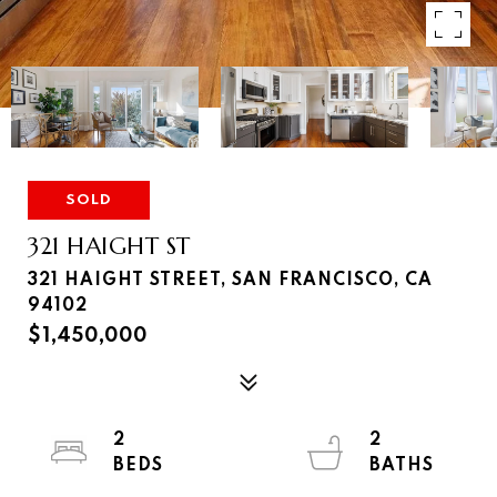
SOLD
321 HAIGHT ST
321 HAIGHT STREET, SAN FRANCISCO, CA
94102
$1,450,000
2
2