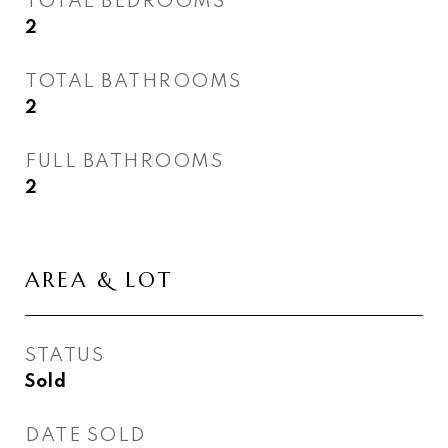
TOTAL BEDROOMS
2
TOTAL BATHROOMS
2
FULL BATHROOMS
2
AREA & LOT
STATUS
Sold
DATE SOLD