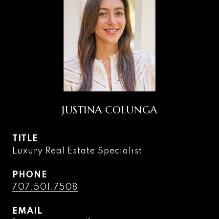
JUSTINA COLUNGA
TITLE
Luxury Real Estate Specialist
PHONE
707.501.7508
EMAIL