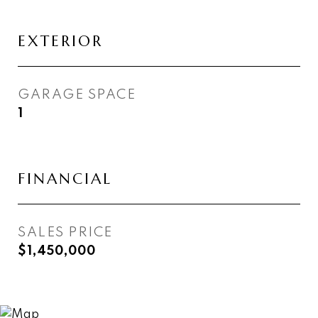
EXTERIOR
GARAGE SPACE
1
FINANCIAL
SALES PRICE
$1,450,000