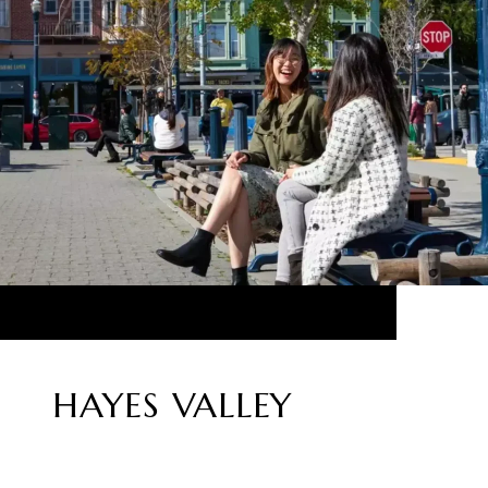
HAYES VALLEY