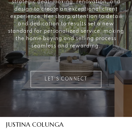
strategic deal-making, renovation, and
design to create an exceptional client
experience. Her sharp attention to detail
and dedication to results set a new
standard for personalized service, making
the home buying and selling process
seamless and rewarding.
LET'S CONNECT
JUSTINA COLUNGA