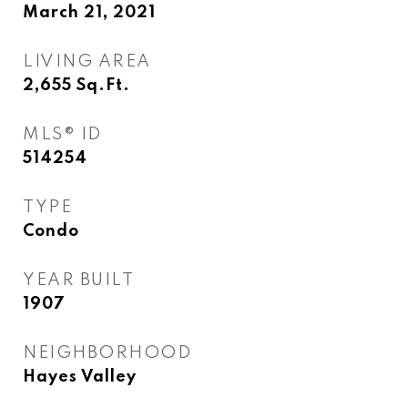
March 21, 2021
LIVING AREA
2,655
Sq.Ft.
MLS® ID
514254
TYPE
Condo
YEAR BUILT
1907
NEIGHBORHOOD
Hayes Valley