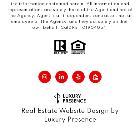
the information contained herein. All information and
representations are solely those of the Agent and not of
The Agency. Agent is an independent contractor, not an
employee of The Agency, and they act solely on their
own behalf. CalDRE #01904054.
Real Estate Website Design by
Luxury Presence