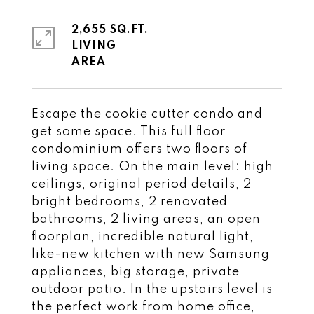
2,655 SQ.FT.
LIVING
Escape the cookie cutter condo and
get some space. This full floor
condominium offers two floors of
living space. On the main level: high
ceilings, original period details, 2
bright bedrooms, 2 renovated
bathrooms, 2 living areas, an open
floorplan, incredible natural light,
like-new kitchen with new Samsung
appliances, big storage, private
outdoor patio. In the upstairs level is
the perfect work from home office,