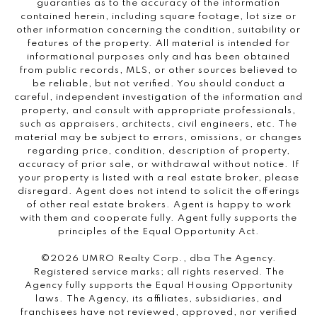
guaranties as to the accuracy of the information
contained herein, including square footage, lot size or
other information concerning the condition, suitability or
features of the property. All material is intended for
informational purposes only and has been obtained
from public records, MLS, or other sources believed to
be reliable, but not verified. You should conduct a
careful, independent investigation of the information and
property, and consult with appropriate professionals,
such as appraisers, architects, civil engineers, etc. The
material may be subject to errors, omissions, or changes
regarding price, condition, description of property,
accuracy of prior sale, or withdrawal without notice. If
your property is listed with a real estate broker, please
disregard. Agent does not intend to solicit the offerings
of other real estate brokers. Agent is happy to work
with them and cooperate fully. Agent fully supports the
principles of the Equal Opportunity Act.
©2026 UMRO Realty Corp., dba The Agency.
Registered service marks; all rights reserved. The
Agency fully supports the Equal Housing Opportunity
laws. The Agency, its affiliates, subsidiaries, and
franchisees have not reviewed, approved, nor verified