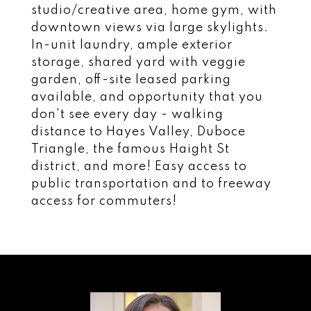
studio/creative area, home gym, with
downtown views via large skylights.
In-unit laundry, ample exterior
storage, shared yard with veggie
garden, off-site leased parking
available, and opportunity that you
don't see every day - walking
distance to Hayes Valley, Duboce
Triangle, the famous Haight St
district, and more! Easy access to
public transportation and to freeway
access for commuters!