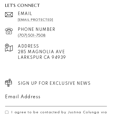
LET'S CONNECT
EMAIL
[EMAIL PROTECTED]
PHONE NUMBER
(707) 501-7508
ADDRESS
285 MAGNOLIA AVE
LARKSPUR CA 94939
SIGN UP FOR EXCLUSIVE NEWS
Email Address
I agree to be contacted by Justina Colunga via