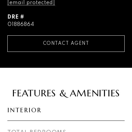
[email protected]
DRE #
01886864
CONTACT AGENT
FEATURES & AMENITIES
INTERIOR