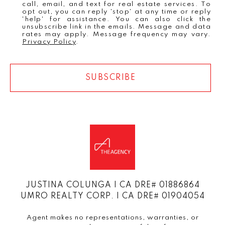
call, email, and text for real estate services. To
opt out, you can reply 'stop' at any time or reply
'help' for assistance. You can also click the
unsubscribe link in the emails. Message and data
rates may apply. Message frequency may vary.
Privacy Policy
.
SUBSCRIBE
JUSTINA COLUNGA | CA DRE# 01886864
UMRO REALTY CORP. | CA DRE# 01904054
Agent makes no representations, warranties, or