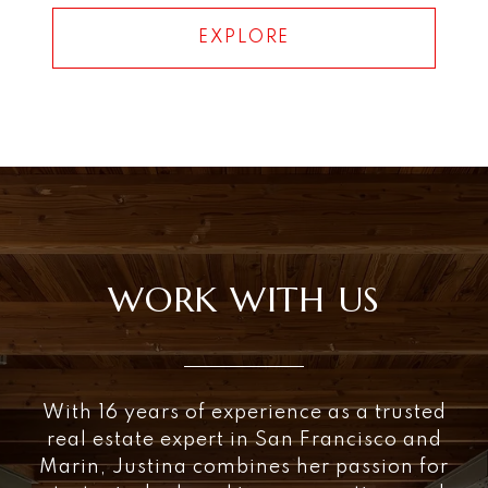
EXPLORE
WORK WITH US
With 16 years of experience as a trusted
real estate expert in San Francisco and
Marin, Justina combines her passion for