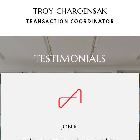
TROY CHAROENSAK
TRANSACTION COORDINATOR
TESTIMONIALS
JON R.