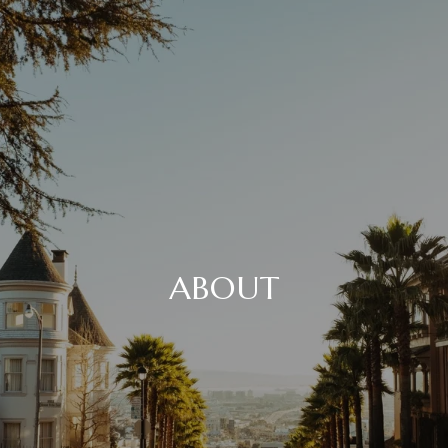
ABOUT