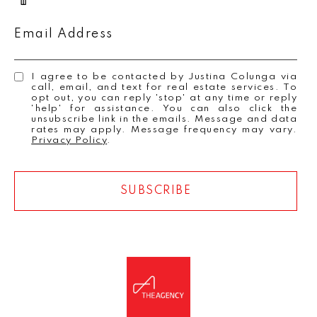
Email Address
I agree to be contacted by Justina Colunga via
call, email, and text for real estate services. To
opt out, you can reply 'stop' at any time or reply
'help' for assistance. You can also click the
unsubscribe link in the emails. Message and data
rates may apply. Message frequency may vary.
Privacy Policy
.
SUBSCRIBE