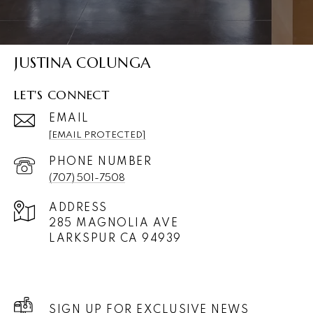
JUSTINA COLUNGA
LET'S CONNECT
EMAIL
[EMAIL PROTECTED]
PHONE NUMBER
(707) 501-7508
ADDRESS
285 MAGNOLIA AVE
LARKSPUR CA 94939
SIGN UP FOR EXCLUSIVE NEWS