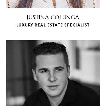
JUSTINA COLUNGA
LUXURY REAL ESTATE SPECIALIST