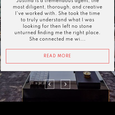
Justina is a tremendous agent, the
most diligent, thorough, and creative
I've worked with. She took the time
to truly understand what I was
looking for then left no stone
unturned finding me the right place.
She connected me wi...
READ MORE