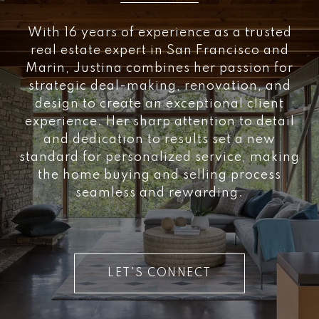
With 16 years of experience as a trusted
real estate expert in San Francisco and
Marin, Justina combines her passion for
strategic deal-making, renovation, and
design to create an exceptional client
experience. Her sharp attention to detail
and dedication to results set a new
standard for personalized service, making
the home buying and selling process
seamless and rewarding.
LET'S CONNECT