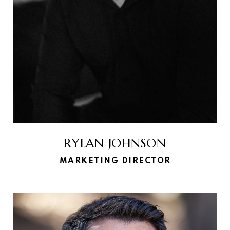
RYLAN JOHNSON
MARKETING DIRECTOR