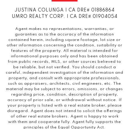
JUSTINA COLUNGA | CA DRE# 01886864
UMRO REALTY CORP. | CA DRE# 01904054
Agent makes no representations, warranties, or
guaranties as to the accuracy of the information
contained herein, including square footage, lot size or
other information concerning the condition, suitability or
features of the property. All material is intended for
informational purposes only and has been obtained
from public records, MLS, or other sources believed to
be reliable, but not verified. You should conduct a
careful, independent investigation of the information and
property, and consult with appropriate professionals,
such as appraisers, architects, civil engineers, etc. The
material may be subject to errors, omissions, or changes
regarding price, condition, description of property,
accuracy of prior sale, or withdrawal without notice. If
your property is listed with a real estate broker, please
disregard. Agent does not intend to solicit the offerings
of other real estate brokers. Agent is happy to work
with them and cooperate fully. Agent fully supports the
principles of the Equal Opportunity Act.