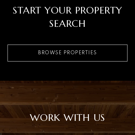
START YOUR PROPERTY
SEARCH
BROWSE PROPERTIES
WORK WITH US