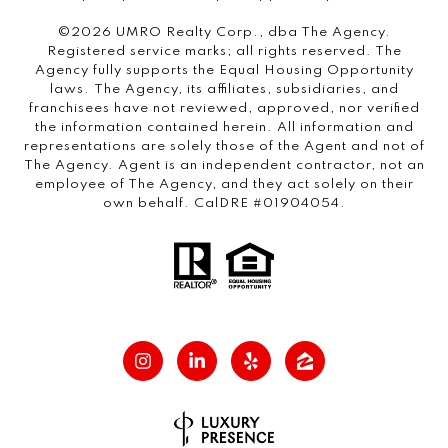
©2026 UMRO Realty Corp., dba The Agency.
Registered service marks; all rights reserved. The
Agency fully supports the Equal Housing Opportunity
laws. The Agency, its affiliates, subsidiaries, and
franchisees have not reviewed, approved, nor verified
the information contained herein. All information and
representations are solely those of the Agent and not of
The Agency. Agent is an independent contractor, not an
employee of The Agency, and they act solely on their
own behalf. CalDRE #01904054.