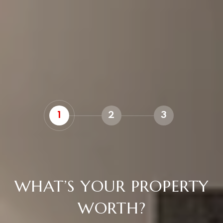
1
2
3
WHAT’S YOUR PROPERTY
WORTH?