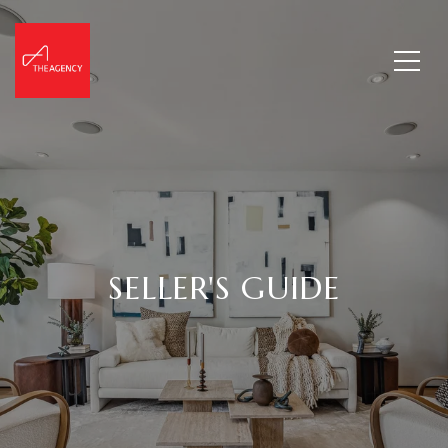
SELLER'S GUIDE