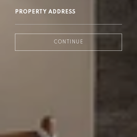
PROPERTY ADDRESS
CONTINUE