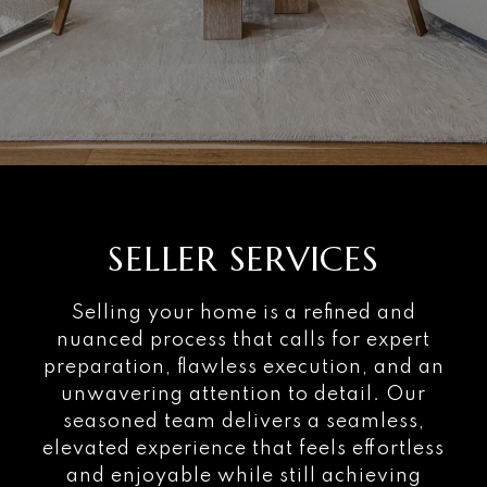
SELLER SERVICES
Selling your home is a refined and
nuanced process that calls for expert
preparation, flawless execution, and an
unwavering attention to detail. Our
seasoned team delivers a seamless,
elevated experience that feels effortless
and enjoyable while still achieving