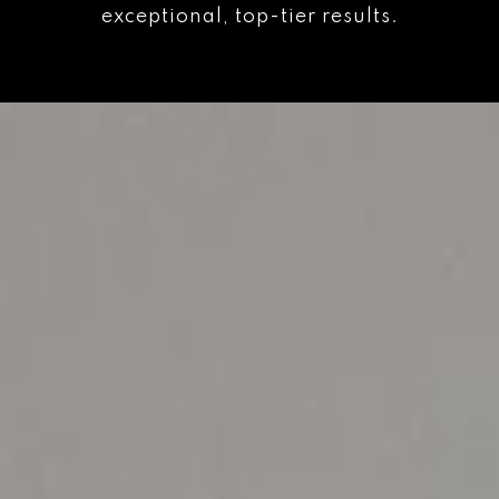
exceptional, top-tier results.