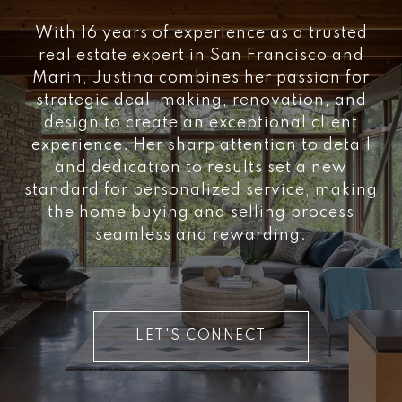
With 16 years of experience as a trusted
real estate expert in San Francisco and
Marin, Justina combines her passion for
strategic deal-making, renovation, and
design to create an exceptional client
experience. Her sharp attention to detail
and dedication to results set a new
standard for personalized service, making
the home buying and selling process
seamless and rewarding.
LET'S CONNECT