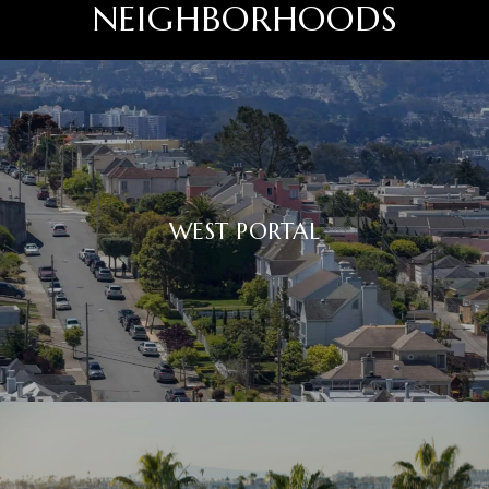
NEIGHBORHOODS
WEST PORTAL