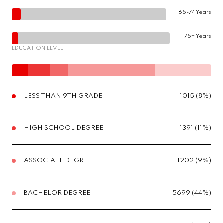
65-74 Years
75+ Years
EDUCATION LEVEL
LESS THAN 9TH GRADE
1015 (8%)
HIGH SCHOOL DEGREE
1391 (11%)
ASSOCIATE DEGREE
1202 (9%)
BACHELOR DEGREE
5699 (44%)