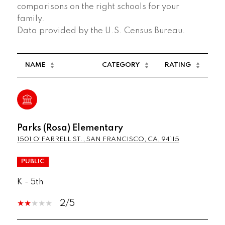
comparisons on the right schools for your
family.
NAME
CATEGORY
RATING
Parks (Rosa) Elementary
1501 O'FARRELL ST., SAN FRANCISCO, CA, 94115
PUBLIC
K - 5th
2/5