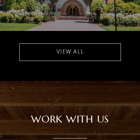
VIEW ALL
WORK WITH US