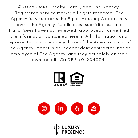
©2026 UMRO Realty Corp., dba The Agency.
Registered service marks; all rights reserved. The
Agency fully supports the Equal Housing Opportunity
laws. The Agency, its affiliates, subsidiaries, and
franchisees have not reviewed, approved, nor verified
the information contained herein. All information and
representations are solely those of the Agent and not of
The Agency. Agent is an independent contractor, not an
employee of The Agency, and they act solely on their
own behalf. CalDRE #01904054.