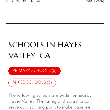
GRADUATE DEGREE
3550 (28%)
SCHOOLS IN HAYES
VALLEY, CA
PRIMARY SCHOOLS (
3
)
MIXED SCHOOLS (
5
)
The following schools are within or nearby
Hayes Valley. The rating and statistics can
serve as a starting point to make baseline