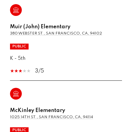
Muir (John) Elementary
380 WEBSTER ST., SAN FRANCISCO, CA, 94102
PUBLIC
K - 5th
3/5
McKinley Elementary
1025 14TH ST., SAN FRANCISCO, CA, 94114
PUBLIC