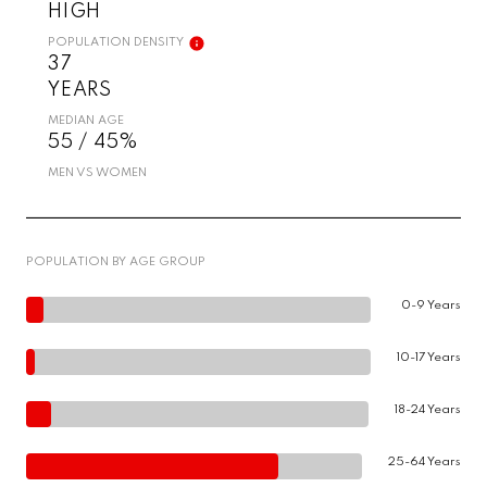
HIGH
POPULATION DENSITY
37
YEARS
MEDIAN AGE
55 / 45%
MEN VS WOMEN
POPULATION BY AGE GROUP
0-9 Years
10-17 Years
18-24 Years
25-64 Years