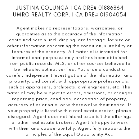
JUSTINA COLUNGA | CA DRE# 01886864
UMRO REALTY CORP. | CA DRE# 01904054
Agent makes no representations, warranties, or
guaranties as to the accuracy of the information
contained herein, including square footage, lot size or
other information concerning the condition, suitability or
features of the property. All material is intended for
informational purposes only and has been obtained
from public records, MLS, or other sources believed to
be reliable, but not verified. You should conduct a
careful, independent investigation of the information and
property, and consult with appropriate professionals,
such as appraisers, architects, civil engineers, etc. The
material may be subject to errors, omissions, or changes
regarding price, condition, description of property,
accuracy of prior sale, or withdrawal without notice. If
your property is listed with a real estate broker, please
disregard. Agent does not intend to solicit the offerings
of other real estate brokers. Agent is happy to work
with them and cooperate fully. Agent fully supports the
principles of the Equal Opportunity Act.