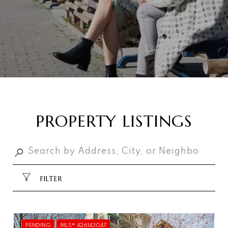
PROPERTY LISTINGS
FILTER
PENDING
MLS® 426143047