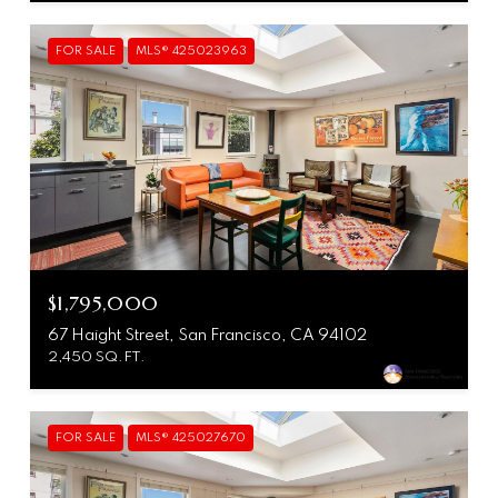
FOR SALE
MLS® 425023963
$1,795,000
67 Haight Street, San Francisco, CA 94102
2,450 SQ.FT.
FOR SALE
MLS® 425027670