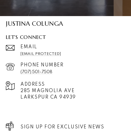
JUSTINA COLUNGA
LET'S CONNECT
EMAIL
[EMAIL PROTECTED]
PHONE NUMBER
(707) 501-7508
ADDRESS
285 MAGNOLIA AVE
LARKSPUR CA 94939
SIGN UP FOR EXCLUSIVE NEWS