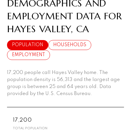
DEMOGRAPHICS AND
EMPLOYMENT DATA FOR
HAYES VALLEY, CA
POPULATION
HOUSEHOLDS
EMPLOYMENT
17,200 people call Hayes Valley home. The
population density is 56,313 and the largest age
group is
between 25 and 64 years old.
Data
provided by the U.S. Census Bureau.
17,200
TOTAL POPULATION