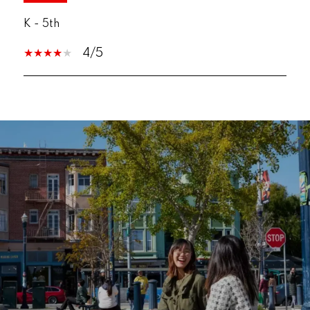
K - 5th
4/5
SHOW MORE