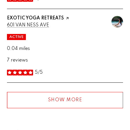
stars
VISIT THE
EXOTIC YOGA RETREATS
PAGE ON YELP
SEARCH
ON GOOGLE MAPS
601 VAN NESS AVE
ACTIVE
0.04
miles
7 reviews
5/5
stars
SHOW MORE