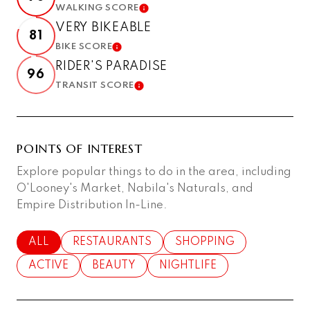
WALKING SCORE
LEARN MORE
VERY BIKEABLE
81
BIKE SCORE
LEARN MORE
RIDER'S PARADISE
96
TRANSIT SCORE
LEARN MORE
POINTS OF INTEREST
Explore popular things to do in the area, including
O'Looney's Market, Nabila's Naturals, and
Empire Distribution In-Line.
SEARCH BUSINESSES RELATED TO
ALL
SEARCH BUSINESSES RELATED TO
RESTAURANTS
SEARCH BUSINESSES RE
SHOPPING
SEARCH BUSINESSES RELATED TO
ACTIVE
SEARCH BUSINESSES RELATED TO
BEAUTY
SEARCH BUSINESSES RELAT
NIGHTLIFE