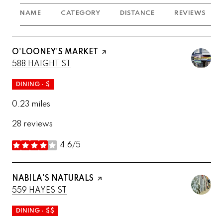
NAME
CATEGORY
DISTANCE
REVIEWS
VISIT THE
O'LOONEY'S MARKET
PAGE ON YELP
SEARCH
ON GOOGLE MAPS
588 HAIGHT ST
DINING · $
0.23
miles
28 reviews
4.6/5
stars
VISIT THE
NABILA'S NATURALS
PAGE ON YELP
SEARCH
ON GOOGLE MAPS
559 HAYES ST
DINING · $$