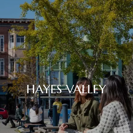
HAYES VALLEY