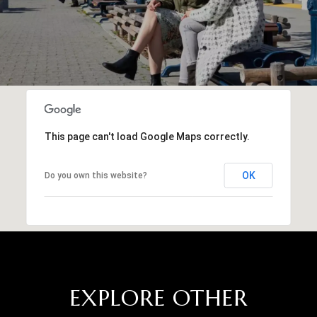
This page can't load Google Maps correctly.
OK
Do you own this website?
EXPLORE OTHER