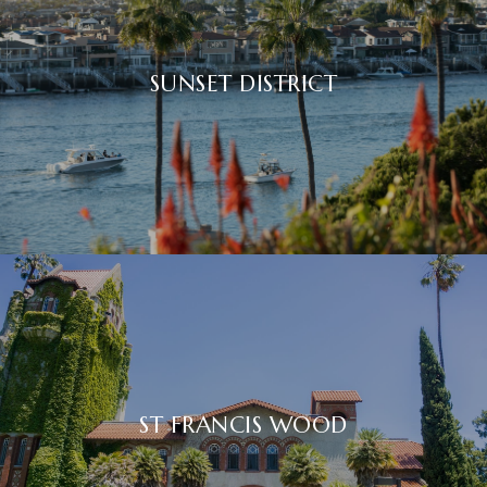
SUNSET DISTRICT
ST FRANCIS WOOD