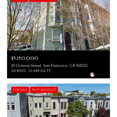
$5,150,000
41 Octavia Street, San Francisco, CA 94102
20 BEDS
12,448 SQ.FT.
FOR SALE
MLS® 426133037