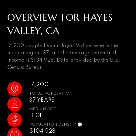
OVERVIEW FOR HAYES
VALLEY, CA
17,200 people live in Hayes Valley, where the
median age is 37 and the average individual
income is $104,928. Data provided by the U.S.
Census Bureau.
17,200
TOTAL POPULATION
37 YEARS
MEDIAN AGE
HIGH
POPULATION DENSITY
$104,928