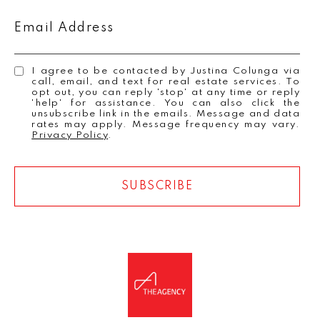
Email Address
I agree to be contacted by Justina Colunga via
call, email, and text for real estate services. To
opt out, you can reply 'stop' at any time or reply
'help' for assistance. You can also click the
unsubscribe link in the emails. Message and data
rates may apply. Message frequency may vary.
Privacy Policy
.
SUBSCRIBE