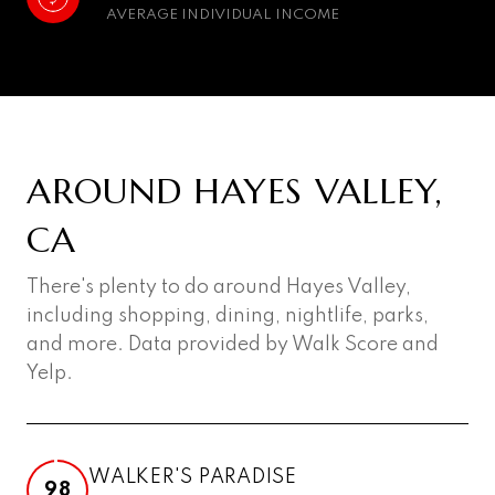
AVERAGE INDIVIDUAL INCOME
AROUND HAYES VALLEY,
CA
There's plenty to do around Hayes Valley,
including shopping, dining, nightlife, parks,
and more. Data provided by Walk Score and
Yelp.
WALKER'S PARADISE
98