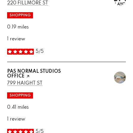
SEARCH
ON GOOGLE MAPS
220 FILLMORE ST
SHOPPING
0.19
miles
1 review
5/5
stars
VISIT THE
PAS NORMAL STUDIOS
OFFICE
PAGE ON YELP
SEARCH
ON GOOGLE MAPS
799 HAIGHT ST
SHOPPING
0.41
miles
1 review
5/5