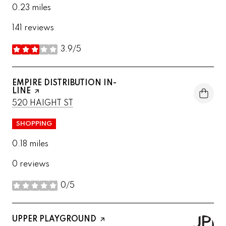
0.23
miles
141 reviews
3.9/5
stars
VISIT THE
EMPIRE DISTRIBUTION IN-
LINE
PAGE ON YELP
SEARCH
ON GOOGLE MAPS
520 HAIGHT ST
SHOPPING
0.18
miles
0 reviews
0/5
stars
VISIT THE
UPPER PLAYGROUND
PAGE ON YELP