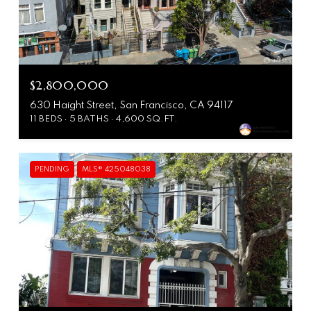
$2,800,000
630 Haight Street, San Francisco, CA 94117
11 BEDS
5 BATHS
4,600 SQ.FT.
PENDING
MLS® 425048038