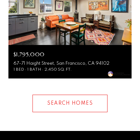
$1,795,000
67-71 Haight Street, San Francisco, CA 94102
1 BED
1 BATH
2,450 SQ.FT.
SEARCH HOMES