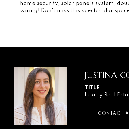
home security, solar panels system, do
wiring! Don't miss this spectacular spac
JUSTINA 
TITLE
Luxury Real Esta
CONTACT 