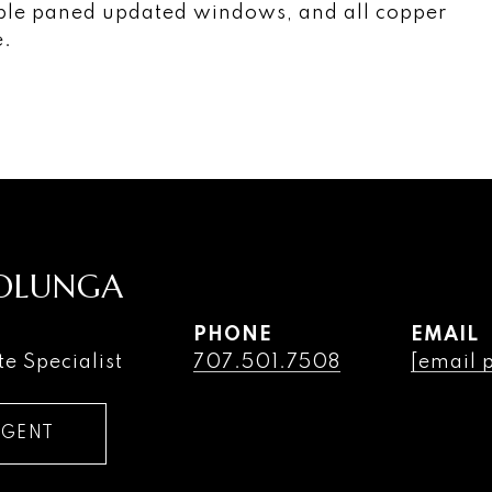
uble paned updated windows, and all copper
e.
COLUNGA
PHONE
EMAIL
te Specialist
707.501.7508
[email 
AGENT