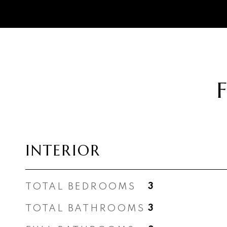
INTERIOR
TOTAL BEDROOMS
3
TOTAL BATHROOMS
3