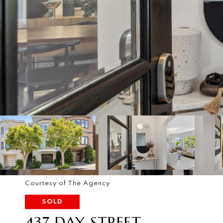
Courtesy of The Agency
SOLD
437 DAY STREET