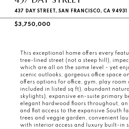
437 DAY STREET, SAN FRANCISCO, CA 94931
$3,750,000
This exceptional home offers every featu
tree-lined street (not a steep hill), im
which are all on the same level - yet en
scenic outlooks, gorgeous office space o
offers options for office, gym, play room o
included in listed sq ft), abundant natu
skylights), expansive en-suite primary 
elegant hardwood floors throughout, an 
and flat access to the expansive South f
trees and veggie garden, convenient la
with interior access and luxury built-in