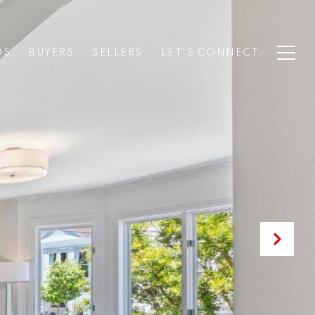
DS
BUYERS
SELLERS
LET'S CONNECT