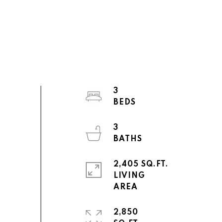
3
3
2,405 SQ.FT.
LIVING
2,850