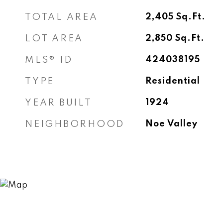
TOTAL AREA
2,405
Sq.Ft.
LOT AREA
2,850
Sq.Ft.
MLS® ID
424038195
TYPE
Residential
YEAR BUILT
1924
NEIGHBORHOOD
Noe Valley