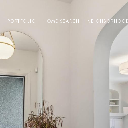
PORTFOLIO
HOME SEARCH
NEIGHBORHOO