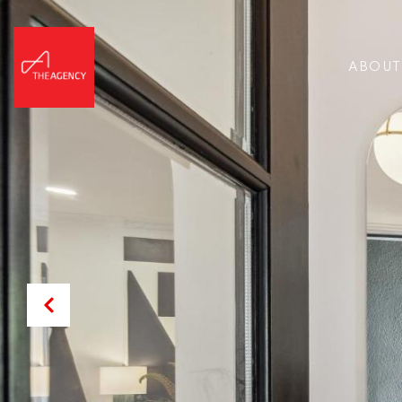
ABOUT