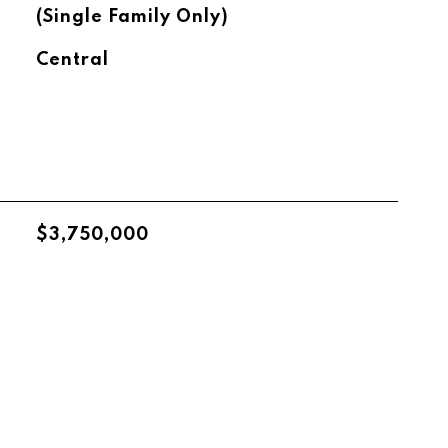
(Single Family Only)
Central
$3,750,000