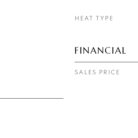
HEAT TYPE
FINANCIAL
SALES PRICE