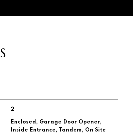
S
2
Enclosed, Garage Door Opener,
Inside Entrance, Tandem, On Site