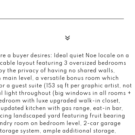
re a buyer desires: Ideal quiet Noe locale on a
peccable layout featuring 3 oversized bedrooms
joy the privacy of having no shared walls,
n main level, a versatile bonus room which
r a guest suite (153 sq ft per graphic artist, not
ral light throughout (big windows in all rooms +
bedroom with luxe upgraded walk-in closet,
updated kitchen with gas range, eat-in bar,
acing landscaped yard featuring fruit bearing
undry room on bedroom level, 2-car garage
 storage system, ample additional storage,