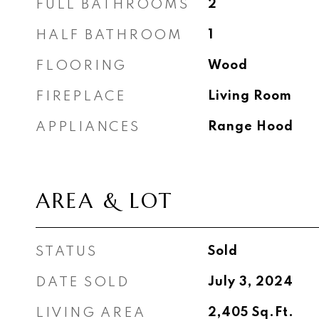
FULL BATHROOMS
2
HALF BATHROOM
1
FLOORING
Wood
FIREPLACE
Living Room
APPLIANCES
Range Hood
AREA & LOT
STATUS
Sold
DATE SOLD
July 3, 2024
LIVING AREA
2,405
Sq.Ft.