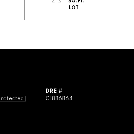
SQ.FT.
DRE #
protected]
01886864