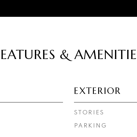
FEATURES & AMENITIE
EXTERIOR
STORIES
PARKING