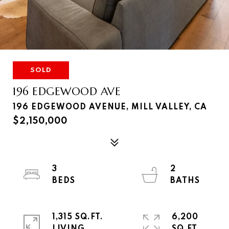
SOLD
196 EDGEWOOD AVE
196 EDGEWOOD AVENUE, MILL VALLEY, CA
$2,150,000
3
2
1,315 SQ.FT.
6,200