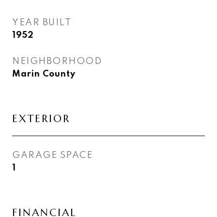
YEAR BUILT
1952
NEIGHBORHOOD
Marin County
EXTERIOR
GARAGE SPACE
1
FINANCIAL