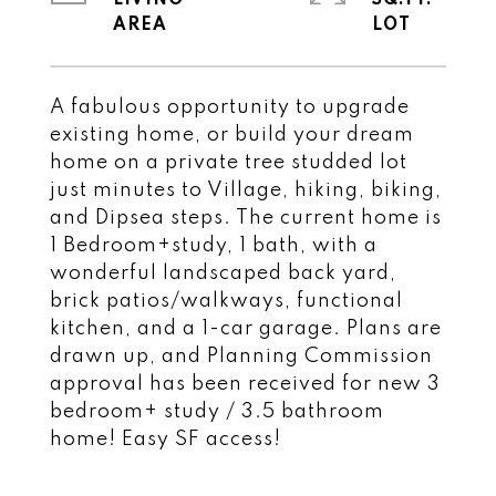
LIVING
SQ.FT.
A fabulous opportunity to upgrade
existing home, or build your dream
home on a private tree studded lot
just minutes to Village, hiking, biking,
and Dipsea steps. The current home is
1 Bedroom+study, 1 bath, with a
wonderful landscaped back yard,
brick patios/walkways, functional
kitchen, and a 1-car garage. Plans are
drawn up, and Planning Commission
approval has been received for new 3
bedroom+ study / 3.5 bathroom
home! Easy SF access!