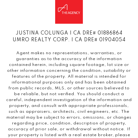
JUSTINA COLUNGA | CA DRE# 01886864
UMRO REALTY CORP. | CA DRE# 01904054
Agent makes no representations, warranties, or
guaranties as to the accuracy of the information
contained herein, including square footage, lot size or
other information concerning the condition, suitability or
features of the property. All material is intended for
informational purposes only and has been obtained
from public records, MLS, or other sources believed to
be reliable, but not verified. You should conduct a
careful, independent investigation of the information and
property, and consult with appropriate professionals,
such as appraisers, architects, civil engineers, etc. The
material may be subject to errors, omissions, or changes
regarding price, condition, description of property,
accuracy of prior sale, or withdrawal without notice. If
your property is listed with a real estate broker, please