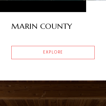
MARIN COUNTY
EXPLORE