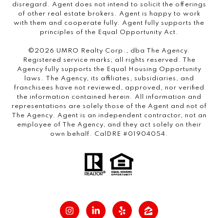
disregard. Agent does not intend to solicit the offerings
of other real estate brokers. Agent is happy to work
with them and cooperate fully. Agent fully supports the
principles of the Equal Opportunity Act.
©2026 UMRO Realty Corp., dba The Agency.
Registered service marks; all rights reserved. The
Agency fully supports the Equal Housing Opportunity
laws. The Agency, its affiliates, subsidiaries, and
franchisees have not reviewed, approved, nor verified
the information contained herein. All information and
representations are solely those of the Agent and not of
The Agency. Agent is an independent contractor, not an
employee of The Agency, and they act solely on their
own behalf. CalDRE #01904054.