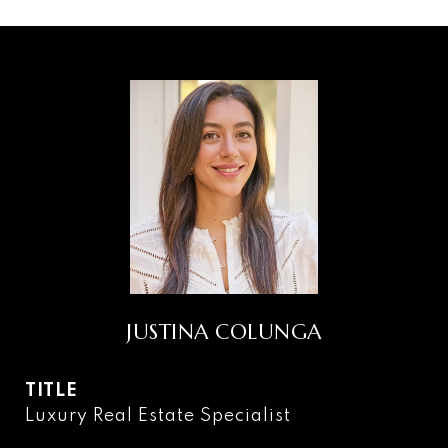
JUSTINA COLUNGA
TITLE
Luxury Real Estate Specialist