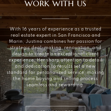
WORK WITH US
With 16 years of experience as a trusted
real estate expert in San Francisco and
Marin, Justina combines her passion for
strategic deal-making, renovation, and
design to create an exceptional client
experience. Her sharp attention to detail
and dedication to results set a new
standard for personalized service, making
the home buying and selling process
seamless and rewarding.