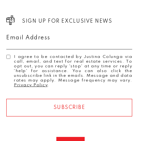
SIGN UP FOR EXCLUSIVE NEWS
Email Address
I agree to be contacted by Justina Colunga via
call, email, and text for real estate services. To
opt out, you can reply 'stop' at any time or reply
'help' for assistance. You can also click the
unsubscribe link in the emails. Message and data
rates may apply. Message frequency may vary.
Privacy Policy
.
SUBSCRIBE