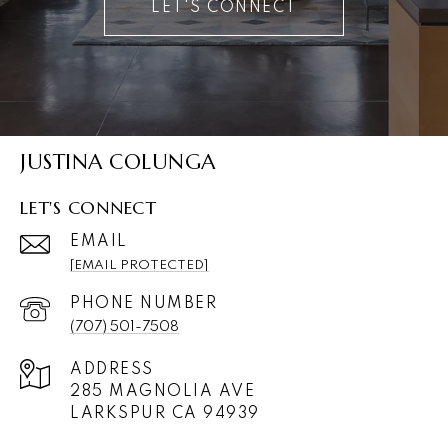
LET'S CONNECT
JUSTINA COLUNGA
LET'S CONNECT
EMAIL
[EMAIL PROTECTED]
PHONE NUMBER
(707) 501-7508
ADDRESS
285 MAGNOLIA AVE
LARKSPUR CA 94939