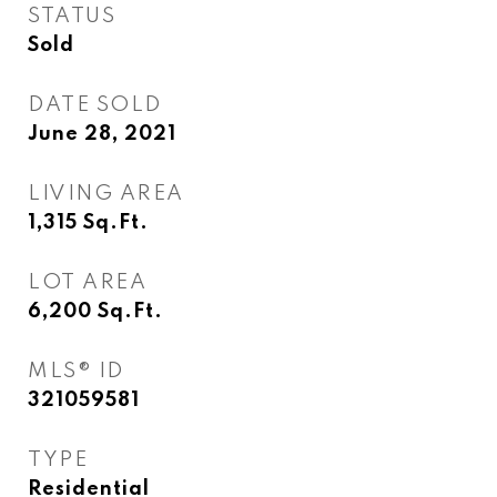
STATUS
Sold
DATE SOLD
June 28, 2021
LIVING AREA
1,315
Sq.Ft.
LOT AREA
6,200
Sq.Ft.
MLS® ID
321059581
TYPE
Residential