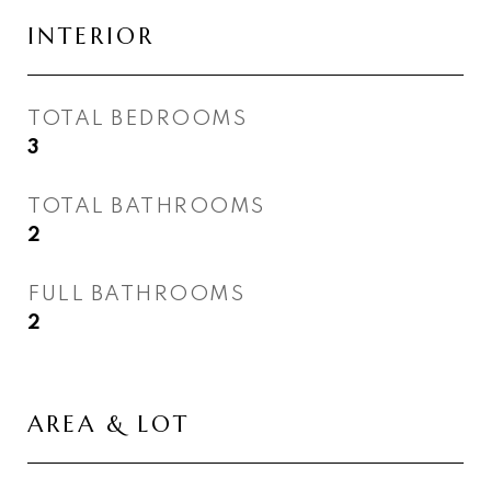
INTERIOR
TOTAL BEDROOMS
3
TOTAL BATHROOMS
2
FULL BATHROOMS
2
AREA & LOT