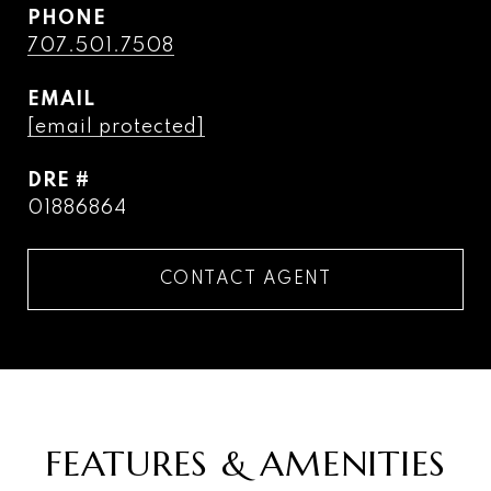
PHONE
707.501.7508
EMAIL
[email protected]
DRE #
01886864
CONTACT AGENT
FEATURES & AMENITIES