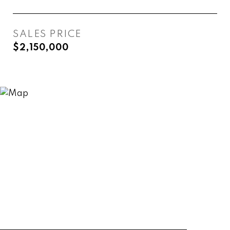
SALES PRICE
$2,150,000