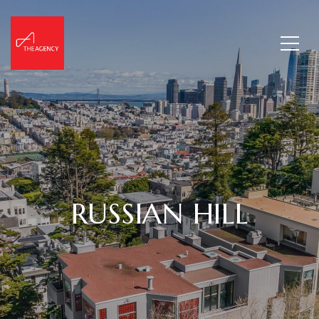
RUSSIAN HILL