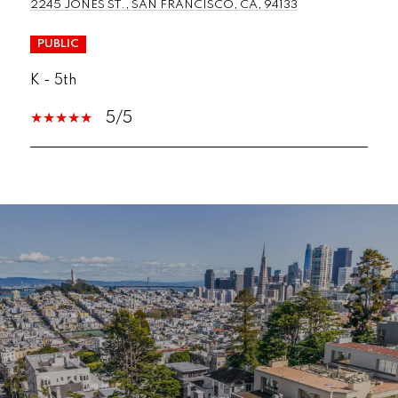
2245 JONES ST., SAN FRANCISCO, CA, 94133
PUBLIC
K - 5th
5/5
SHOW MORE