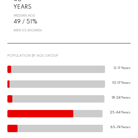
YEARS
MEDIAN AGE
49 / 51%
MEN VS WOMEN
POPULATION BY AGE GROUP
0-9 Years
10-17 Years
18-24 Years
25-64 Years
65-74 Years