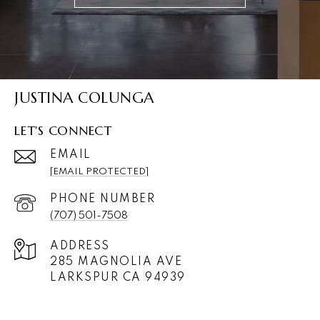
JUSTINA COLUNGA
LET'S CONNECT
EMAIL
[EMAIL PROTECTED]
PHONE NUMBER
(707) 501-7508
ADDRESS
285 MAGNOLIA AVE
LARKSPUR CA 94939