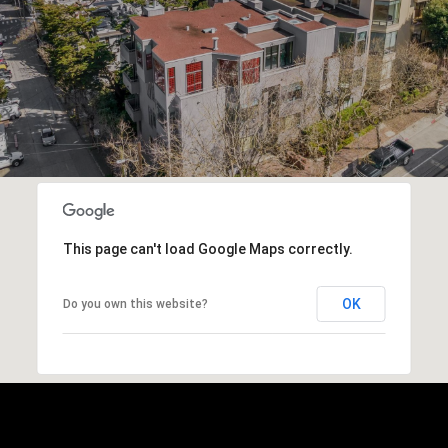
This page can't load Google Maps correctly.
OK
Do you own this website?