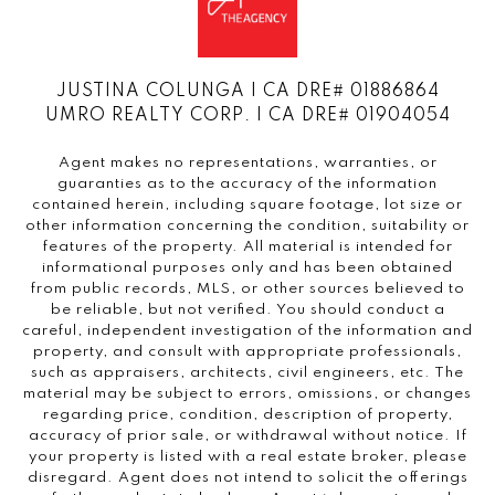
JUSTINA COLUNGA | CA DRE# 01886864
UMRO REALTY CORP. | CA DRE# 01904054
Agent makes no representations, warranties, or
guaranties as to the accuracy of the information
contained herein, including square footage, lot size or
other information concerning the condition, suitability or
features of the property. All material is intended for
informational purposes only and has been obtained
from public records, MLS, or other sources believed to
be reliable, but not verified. You should conduct a
careful, independent investigation of the information and
property, and consult with appropriate professionals,
such as appraisers, architects, civil engineers, etc. The
material may be subject to errors, omissions, or changes
regarding price, condition, description of property,
accuracy of prior sale, or withdrawal without notice. If
your property is listed with a real estate broker, please
disregard. Agent does not intend to solicit the offerings