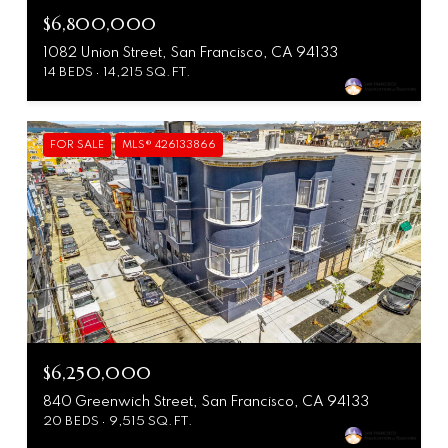
$6,800,000
1082 Union Street, San Francisco, CA 94133
14 BEDS
14,215 SQ.FT.
FOR SALE
MLS® 426133866
$6,250,000
840 Greenwich Street, San Francisco, CA 94133
20 BEDS
9,515 SQ.FT.