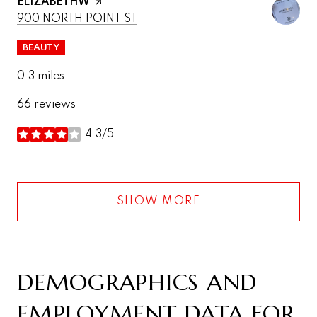
VISIT THE
ELIZABETHW
PAGE ON YELP
SEARCH
ON GOOGLE MAPS
900 NORTH POINT ST
BEAUTY
0.3
miles
66 reviews
4.3/5
stars
SHOW MORE
DEMOGRAPHICS AND
EMPLOYMENT DATA FOR