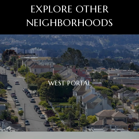
EXPLORE OTHER
NEIGHBORHOODS
WEST PORTAL