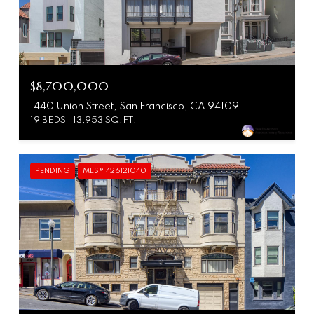
$8,700,000
1440 Union Street, San Francisco, CA 94109
19 BEDS
13,953 SQ.FT.
PENDING
MLS® 426121040