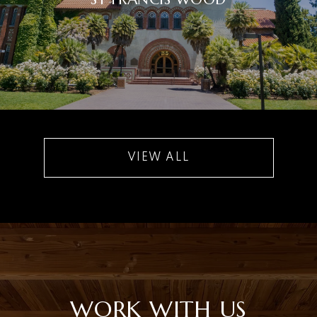
VIEW ALL
WORK WITH US