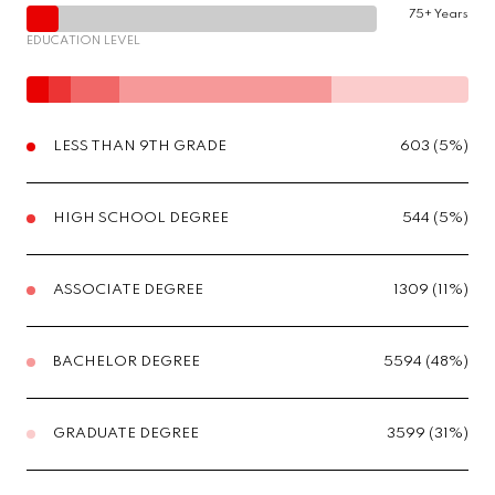
75+ Years
EDUCATION LEVEL
LESS THAN 9TH GRADE
603 (5%)
HIGH SCHOOL DEGREE
544 (5%)
ASSOCIATE DEGREE
1309 (11%)
BACHELOR DEGREE
5594 (48%)
GRADUATE DEGREE
3599 (31%)