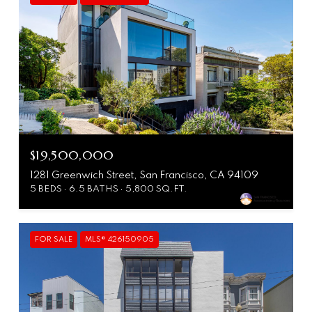
$19,500,000
1281 Greenwich Street, San Francisco, CA 94109
5 BEDS
6.5 BATHS
5,800 SQ.FT.
FOR SALE
MLS® 426150905