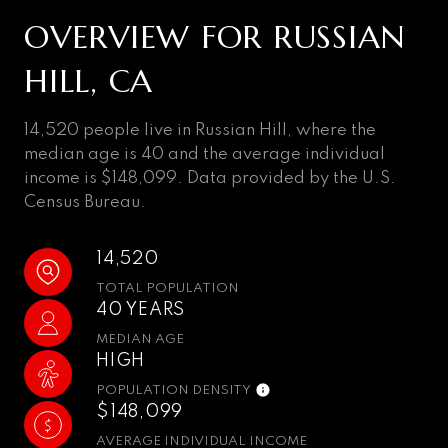
OVERVIEW FOR RUSSIAN
HILL, CA
14,520 people live in Russian Hill, where the
median age is 40 and the average individual
income is $148,099. Data provided by the U.S.
Census Bureau.
14,520
TOTAL POPULATION
40 YEARS
MEDIAN AGE
HIGH
POPULATION DENSITY
$148,099
AVERAGE INDIVIDUAL INCOME