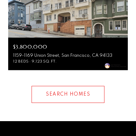
$3,800,000
1159-1169 Union Street, San Francisco, CA 94133
12 BEDS
9,123 SQ.FT.
SEARCH HOMES