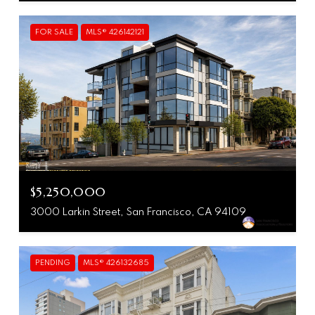
FOR SALE
MLS® 426142121
$5,250,000
3000 Larkin Street, San Francisco, CA 94109
PENDING
MLS® 426132685