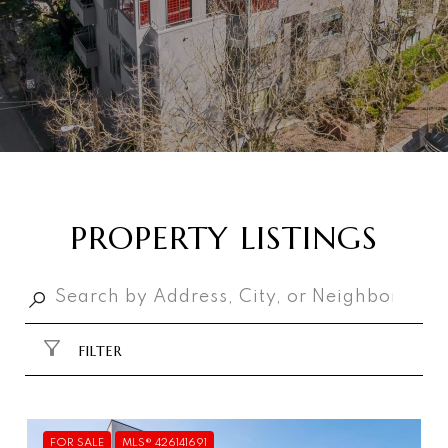
PROPERTY LISTINGS
FILTER
FOR SALE
MLS® 426141691