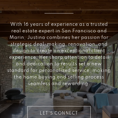
With 16 years of experience as a trusted
real estate expert in San Francisco and
Marin, Justina combines her passion for
strategic deal-making, renovation, and
design to create an exceptional client
experience. Her sharp attention to detail
and dedication to results set a new
standard for personalized service, making
the home buying and selling process
seamless and rewarding.
LET'S CONNECT