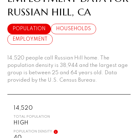
RUSSIAN HILL, CA
POPULATION
HOUSEHOLDS
EMPLOYMENT
14,520 people call Russian Hill home. The
population density is 38,944 and the largest age
group is
between 25 and 64 years old.
Data
provided by the U.S. Census Bureau.
14,520
TOTAL POPULATION
HIGH
POPULATION DENSITY
40