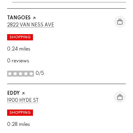
VISIT THE
TANGOES
PAGE ON YELP
SEARCH
ON GOOGLE MAPS
2822 VAN NESS AVE
SHOPPING
0.24
miles
0 reviews
0/5
stars
VISIT THE
EDDY
PAGE ON YELP
SEARCH
ON GOOGLE MAPS
1900 HYDE ST
SHOPPING
0.28
miles