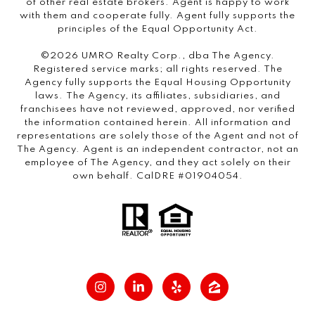
of other real estate brokers. Agent is happy to work
with them and cooperate fully. Agent fully supports the
principles of the Equal Opportunity Act.
©2026 UMRO Realty Corp., dba The Agency.
Registered service marks; all rights reserved. The
Agency fully supports the Equal Housing Opportunity
laws. The Agency, its affiliates, subsidiaries, and
franchisees have not reviewed, approved, nor verified
the information contained herein. All information and
representations are solely those of the Agent and not of
The Agency. Agent is an independent contractor, not an
employee of The Agency, and they act solely on their
own behalf. CalDRE #01904054.