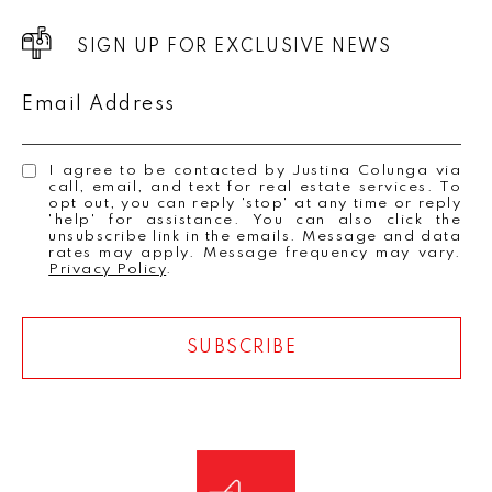
SIGN UP FOR EXCLUSIVE NEWS
Email Address
I agree to be contacted by Justina Colunga via
call, email, and text for real estate services. To
opt out, you can reply 'stop' at any time or reply
'help' for assistance. You can also click the
unsubscribe link in the emails. Message and data
rates may apply. Message frequency may vary.
Privacy Policy
.
SUBSCRIBE