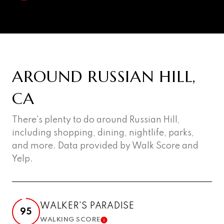
AROUND RUSSIAN HILL,
CA
There's plenty to do around Russian Hill,
including shopping, dining, nightlife, parks,
and more. Data provided by Walk Score and
Yelp.
WALKER'S PARADISE
95
WALKING SCORE
LEARN MORE