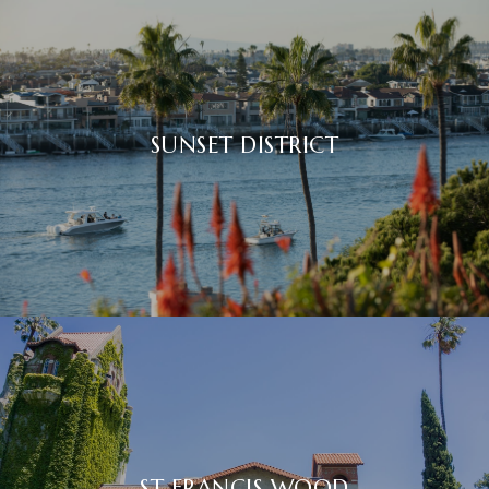
SUNSET DISTRICT
ST FRANCIS WOOD