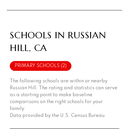
SCHOOLS IN RUSSIAN
HILL, CA
PRIMARY SCHOOLS (
2
)
The following schools are within or nearby
Russian Hill. The rating and statistics can serve
as a starting point to make baseline
comparisons on the right schools for your
family.