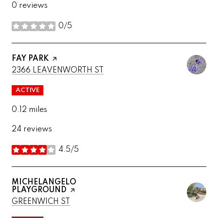
0 reviews
0/5
stars
VISIT THE
FAY PARK
PAGE ON YELP
SEARCH
ON GOOGLE MAPS
2366 LEAVENWORTH ST
ACTIVE
0.12
miles
24 reviews
4.5/5
stars
VISIT THE
MICHELANGELO
PLAYGROUND
PAGE ON YELP
SEARCH
ON GOOGLE MAPS
GREENWICH ST