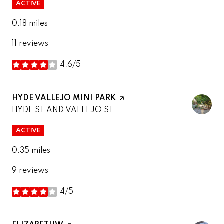
ACTIVE
0.18
miles
11 reviews
4.6/5
stars
VISIT THE
HYDE VALLEJO MINI PARK
PAGE ON YELP
SEARCH
ON GOOGLE MAPS
HYDE ST AND VALLEJO ST
ACTIVE
0.35
miles
9 reviews
4/5
stars