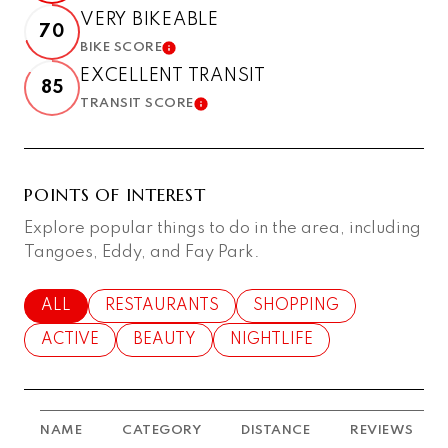
VERY BIKEABLE
70
BIKE SCORE
LEARN MORE
EXCELLENT TRANSIT
85
TRANSIT SCORE
LEARN MORE
POINTS OF INTEREST
Explore popular things to do in the area, including
Tangoes, Eddy, and Fay Park.
SEARCH BUSINESSES RELATED TO
ALL
SEARCH BUSINESSES RELATED TO
RESTAURANTS
SEARCH BUSINESSES RE
SHOPPING
SEARCH BUSINESSES RELATED TO
ACTIVE
SEARCH BUSINESSES RELATED TO
BEAUTY
SEARCH BUSINESSES RELAT
NIGHTLIFE
NAME
CATEGORY
DISTANCE
REVIEWS