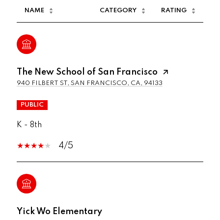
NAME
CATEGORY
RATING
The New School of San Francisco
940 FILBERT ST, SAN FRANCISCO, CA, 94133
PUBLIC
K - 8th
4/5
Yick Wo Elementary