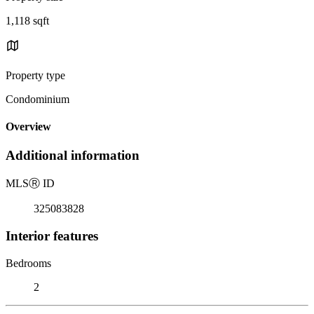
1,118 sqft
Property type
Condominium
Overview
Additional information
MLS
Ⓡ
ID
325083828
Interior features
Bedrooms
2