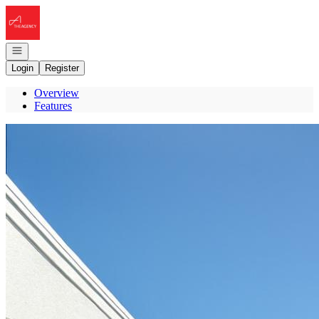
Go to: Homepage
Open navigation
Login
Register
Overview
Features