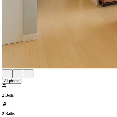
All photos
2 Beds
2 Baths