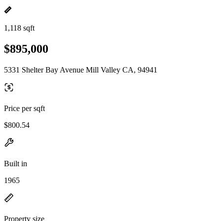
1,118 sqft
$895,000
5331 Shelter Bay Avenue Mill Valley CA, 94941
Price per sqft
$800.54
Built in
1965
Property size