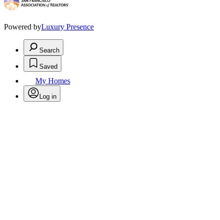
Powered by
Luxury Presence
Search
Saved
My Homes
Log in