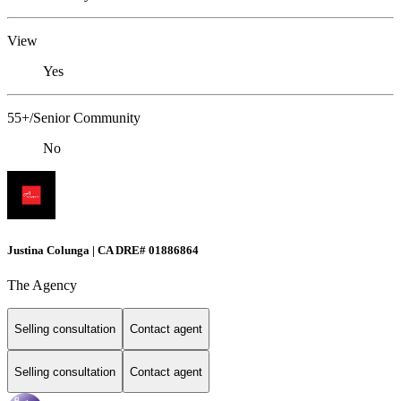
View
Yes
55+/Senior Community
No
Justina Colunga | CA DRE# 01886864
The Agency
Selling consultation
Contact agent
Selling consultation
Contact agent