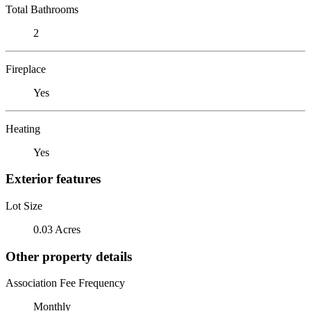
Total Bathrooms
2
Fireplace
Yes
Heating
Yes
Exterior features
Lot Size
0.03 Acres
Other property details
Association Fee Frequency
Monthly