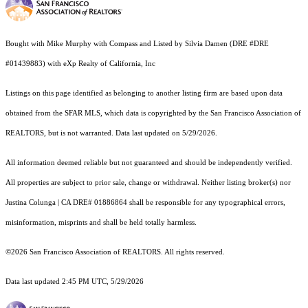
Bought with Mike Murphy with Compass and Listed by Silvia Damen (DRE #DRE
#01439883) with eXp Realty of California, Inc
Listings on this page identified as belonging to another listing firm are based upon data
obtained from the SFAR MLS, which data is copyrighted by the San Francisco Association of
REALTORS, but is not warranted. Data last updated on 5/29/2026.
All information deemed reliable but not guaranteed and should be independently verified.
All properties are subject to prior sale, change or withdrawal. Neither listing broker(s) nor
Justina Colunga | CA DRE# 01886864 shall be responsible for any typographical errors,
misinformation, misprints and shall be held totally harmless.
©2026 San Francisco Association of REALTORS. All rights reserved.
Data last updated 2:45 PM UTC, 5/29/2026